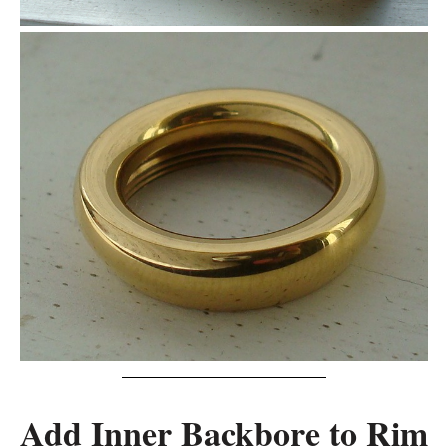
Add Inner Backbore to Rim