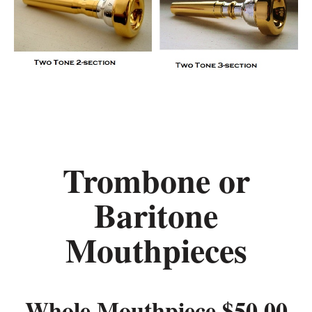
Trombone or
Baritone
Mouthpieces
Whole Mouthpiece $50.00