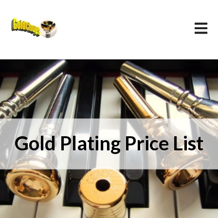
Open m
Gold Plating Price List