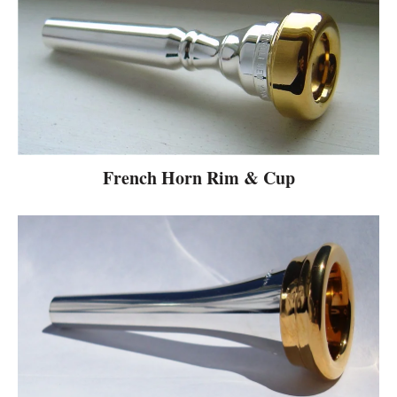
French Horn Rim & Cup