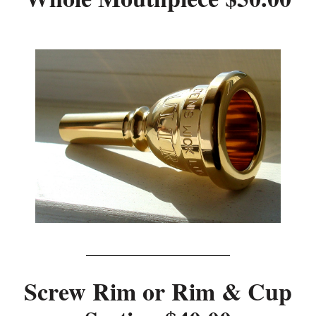
Screw Rim or Rim & Cup