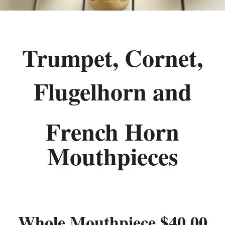
Trumpet, Cornet,
Flugelhorn and
French Horn
Mouthpieces
Whole Mouthpiece $40.00