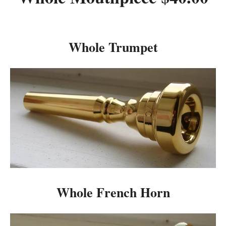
Whole Trumpet
Whole French Horn