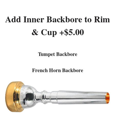
Add Inner Backbore to Rim
& Cup +$5.00
Tumpet Backbore
French Horn Backbore