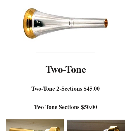
Two-Tone
Two-Tone 2-Sections $45.00
Two Tone Sections $50.00