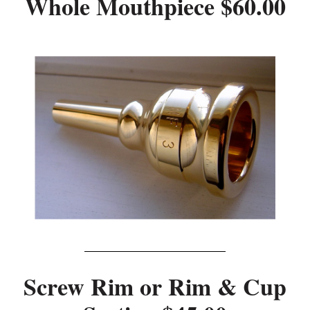
Whole Mouthpiece $60.00
Screw Rim or Rim & Cup