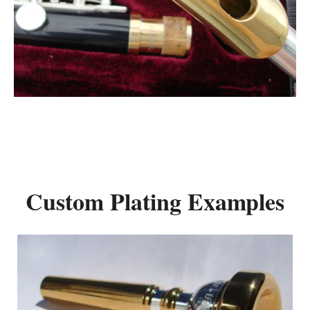
Custom Plating Examples