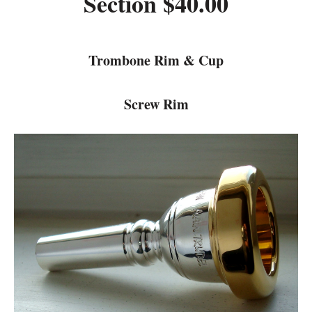
Section $40.00
Trombone Rim & Cup
Screw Rim