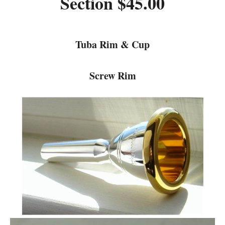
Section $45.00
Tuba Rim & Cup
Screw Rim