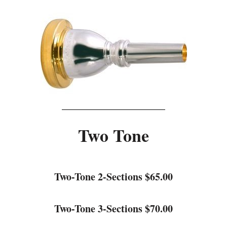
Two Tone
Two-Tone 2-Sections $65.00
Two-Tone 3-Sections $70.00