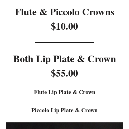
Flute & Piccolo Crowns
$10.00
Both Lip Plate & Crown
$55.00
Flute Lip Plate & Crown
Piccolo Lip Plate & Crown