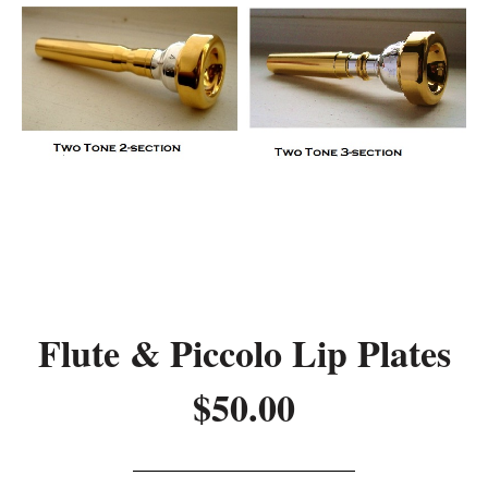
Flute & Piccolo Lip Plates
$50.00