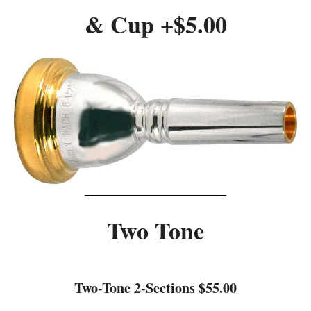
& Cup +$5.00
Two Tone
Two-Tone 2-Sections $55.00