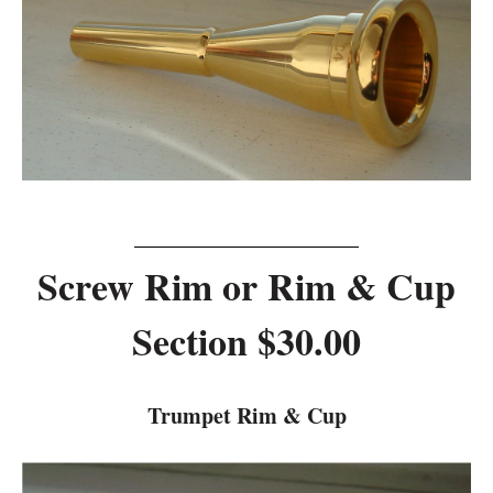
Screw Rim or Rim & Cup
Section $30.00
Trumpet Rim & Cup