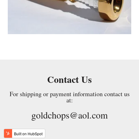
Contact Us
For shipping or payment information contact us
at:
goldchops@aol.com