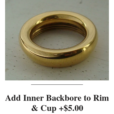
Add Inner Backbore to Rim
& Cup +$5.00