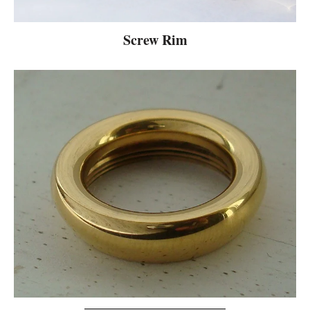
Screw Rim