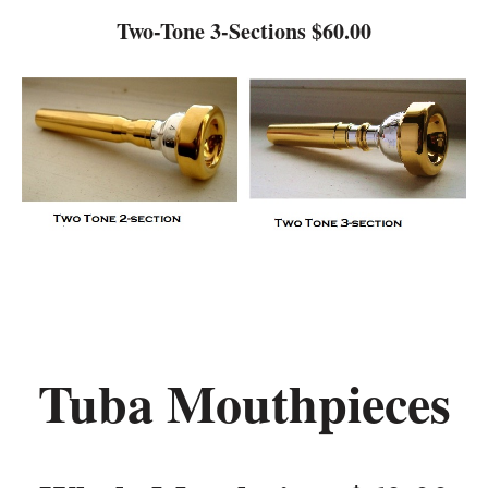
Two-Tone 3-Sections $60.00
Tuba Mouthpieces